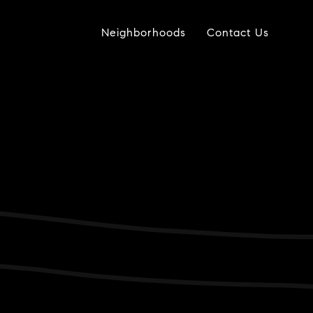
Neighborhoods
Contact Us