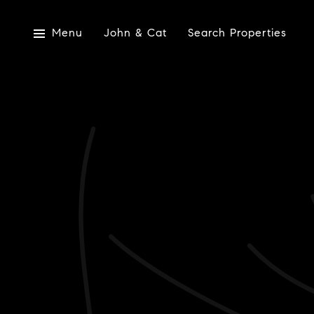
Menu
John & Cat
Search Properties