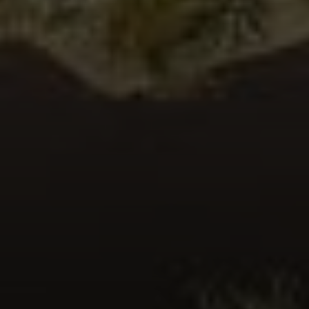
John Nelson
(760) 774-8587
[email protected]
CA DRE# 01116367
Cat Moe
(760) 774-5558
[email protected]
CA DRE# 01324158