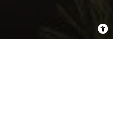
I agree to be contacted by Nelson-Moe Group via call,
email, and text for real estate services. To opt out, you
can reply 'stop' at any time or reply 'help' for assistance.
You can also click the unsubscribe link in the emails.
Message and data rates may apply. Message frequency
may vary.
Privacy Policy
.
Contact