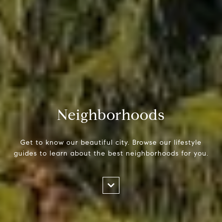
Neighborhoods
Get to know our beautiful city. Browse our lifestyle
guides to learn about the best neighborhoods for you.