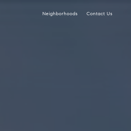
Neighborhoods
Contact Us