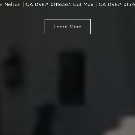
Service
Learn More
Learn More
Learn More