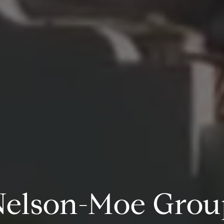
Professionalism,
tegrity and Perso