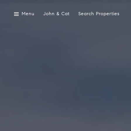
Menu
John & Cat
Search Properties